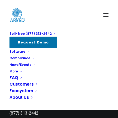
Toll-free (877) 313-2442
Request Demo
Software
Compliance
News/Events
More
FAQ
Customers
Ecosystem
About Us
AirMed Canada Systems Inc.
info @ airmed.ca
(877) 313-2442