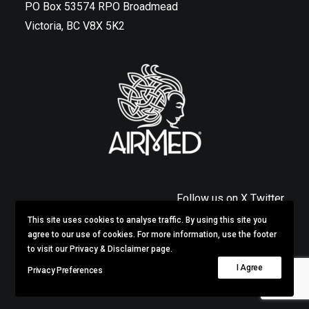
PO Box 53574 RPO Broadmead
Victoria, BC V8X 5K2
Follow us on X Twitter
This site uses cookies to analyse traffic. By using this site you
Privacy & Disclaimer
agree to our use of cookies. For more information, use the footer
to visit our Privacy & Disclaimer page.
I Agree
Privacy Preferences
© 2026 AirMed.
All rights reserved