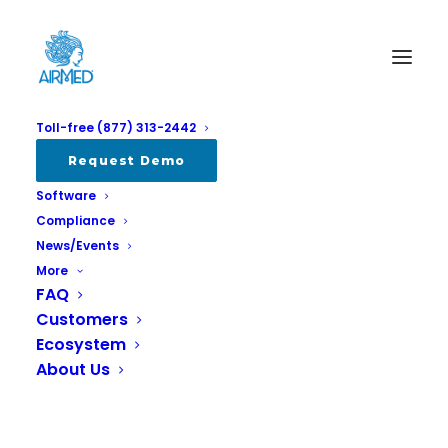
Toll-free (877) 313-2442
Album Gallery 4
Request Demo
Software
Home
Album Gallery 4
Album Gallery 4
Compliance
News/Events
More
FAQ
Customers
Ecosystem
Album Gallery 4
About Us