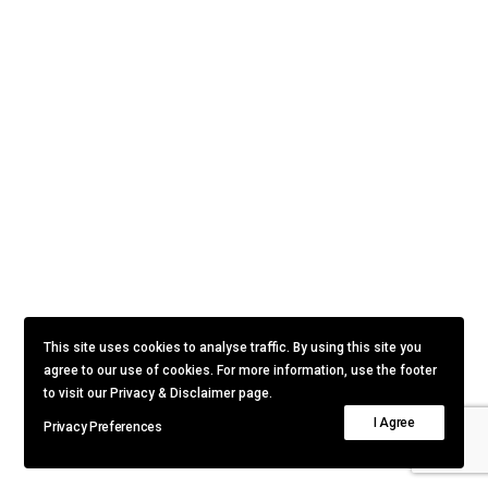
This site uses cookies to analyse traffic. By using this site you
agree to our use of cookies. For more information, use the footer
to visit our Privacy & Disclaimer page.
I Agree
Privacy Preferences