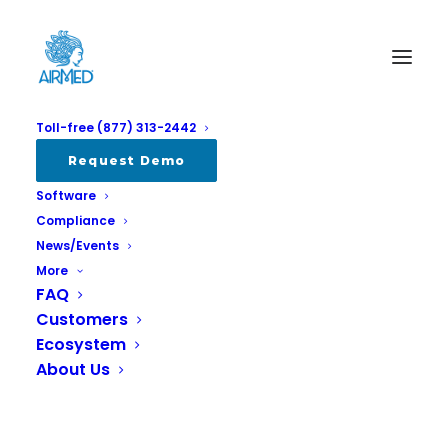
Toll-free (877) 313-2442
Album Gallery 4
Request Demo
Software
Home
Album Gallery 4
Album Gallery 4
Compliance
News/Events
More
FAQ
Customers
Ecosystem
Album Gallery 4
About Us