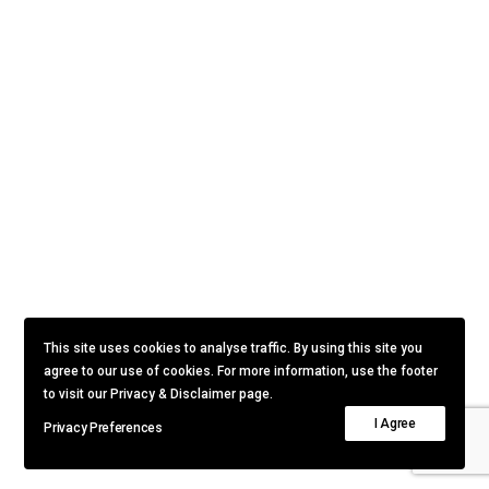
This site uses cookies to analyse traffic. By using this site you
agree to our use of cookies. For more information, use the footer
to visit our Privacy & Disclaimer page.
I Agree
Privacy Preferences