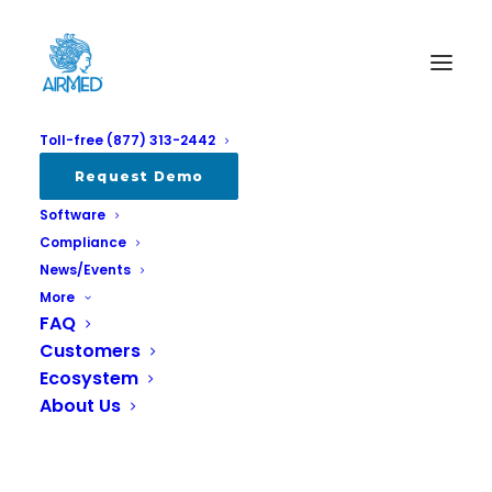
Toll-free (877) 313-2442
Album Gallery 5
Request Demo
Software
Home
Album Gallery 5
Album Gallery 5
Compliance
News/Events
More
FAQ
Customers
Ecosystem
Album Gallery 5
About Us