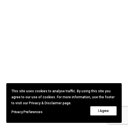
This site uses cookies to analyse traffic. By using this site you
agree to our use of cookies. For more information, use the footer
to visit our Privacy & Disclaimer page.
I Agree
Privacy Preferences