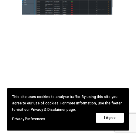
This site uses cookies to analyse traffic. By using this site you
agree to our use of cookies. For more information, use the footer
to visit our Privacy & Disclaimer page.
I Agree
Privacy Preferences