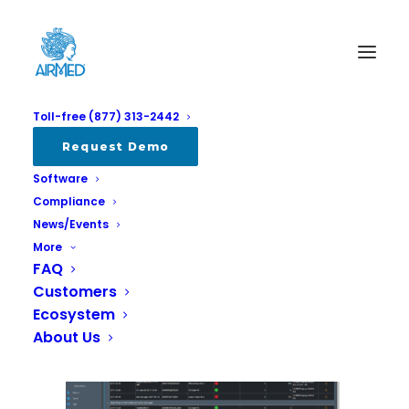
Toll-free (877) 313-2442
airmedrereport
Request Demo
Software
Home
AirMed 5 Intro New
airmedrereport
Compliance
News/Events
More
FAQ
Customers
Ecosystem
About Us