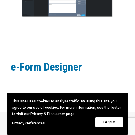
e-Form Designer
This site uses cookies to analyse traffic. By using this site you
agree to our use of cookies. For more information, use the footer
to visit our Privacy & Disclaimer page.
I Agree
Privacy Preferences
Next