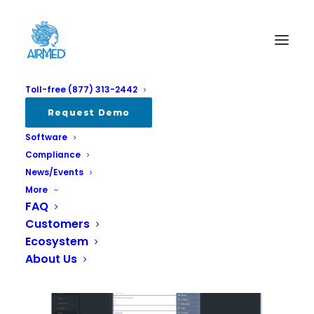
Toll-free (877) 313-2442
e-Form Designer
Request Demo
Software
Home
e-Form Designer
Compliance
News/Events
More
FAQ
Customers
Ecosystem
About Us