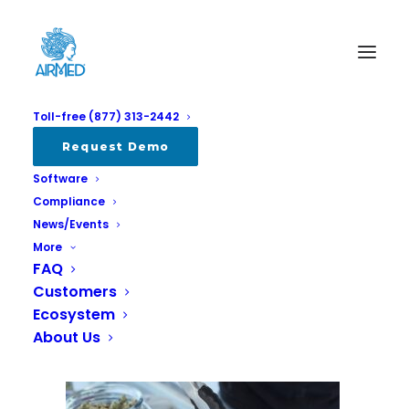
Toll-free (877) 313-2442
get-budding-72798-unsplash
Request Demo
Software
Home
AirMed Stratcann 2024
get-budding-72798-unsplash
Compliance
News/Events
More
FAQ
Customers
Ecosystem
About Us