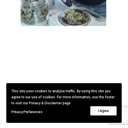
This site uses cookies to analyse traffic. By using this site you
agree to our use of cookies. For more information, use the footer
to visit our Privacy & Disclaimer page.
I Agree
Privacy Preferences