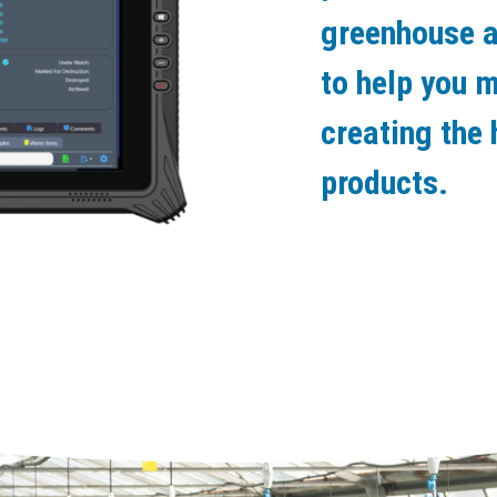
greenhouse a
to help you 
creating the 
products.