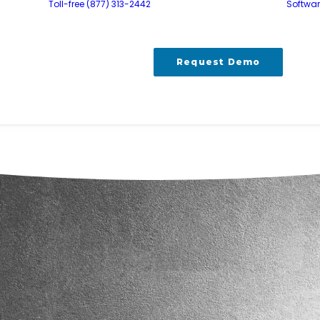
Toll-free (877) 313-2442
Softwa
Request Demo