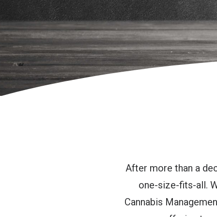
After more than a dec
one-size-fits-all.
Cannabis Management 