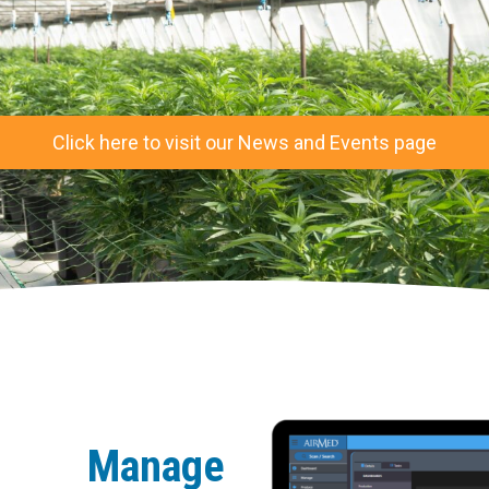
Click here to visit our News and Events page
Manage