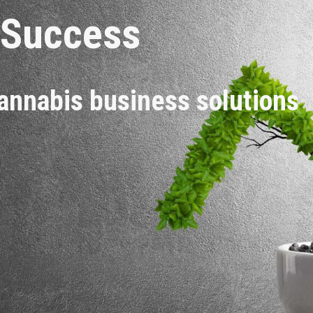
 Success
annabis business solutions