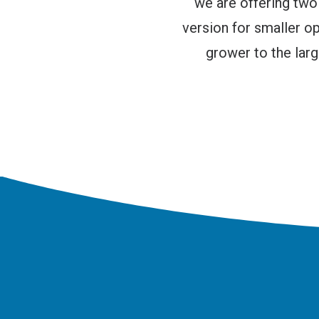
we are offering tw
version for smaller 
grower to the lar