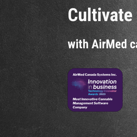
Cultivate
with AirMed c