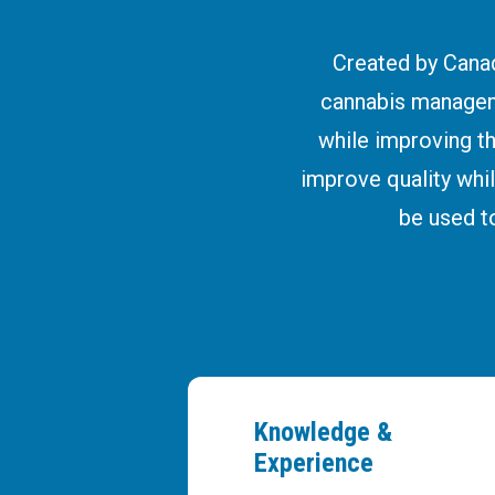
Created by Canad
cannabis managem
while improving t
improve quality whil
be used t
Knowledge &
Experience