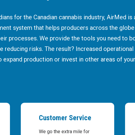
ians for the Canadian cannabis industry, AirMed is
ent system that helps producers across the glob
heir processes. We provide the tools you need to bo
e reducing risks. The result? Increased operational p
o expand production or invest in other areas of your
Customer Service
We go the extra mile for