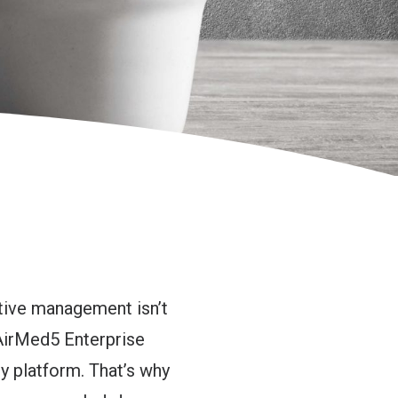
ctive management isn’t
 AirMed5 Enterprise
 platform. That’s why