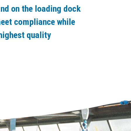
nd on the loading dock
meet compliance while
highest quality