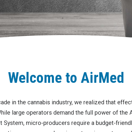
Welcome to AirMed
ade in the cannabis industry, we realized that effe
 While large operators demand the full power of the
System, micro-producers require a budget-friendly