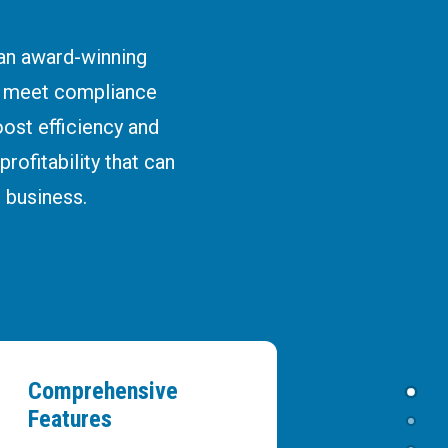
 an award-winning
e meet compliance
ost efficiency and
rofitability that can
 business.
Comprehensive
Features