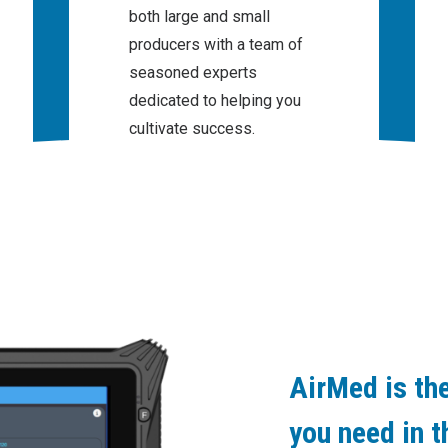
both large and small
producers with a team of
seasoned experts
dedicated to helping you
cultivate success.
AirMed is the
you need in t