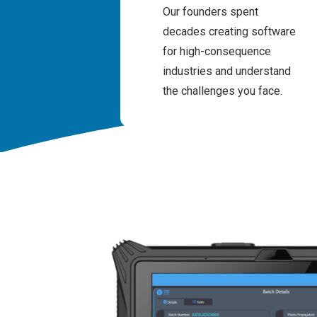
Our founders spent
decades creating software
for high-consequence
industries and understand
the challenges you face.