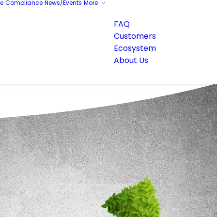
re
Compliance
News/Events
More
FAQ
Customers
Ecosystem
About Us