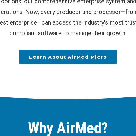
o options: our comprehensive enterprise system an
operations. Now, every producer and processor—fro
gest enterprise—can access the industry's most trus
compliant software to manage their growth.
Learn About AirMed Micro
Why AirMed?