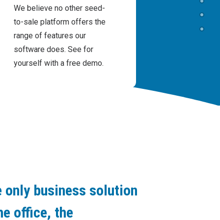
We believe no other seed-
to-sale platform offers the
range of features our
software does. See for
yourself with a free demo.
 only business solution
he office, the