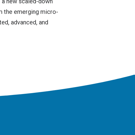
d a new scaled-down
m the emerging micro-
ted, advanced, and