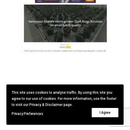
This site uses cookies to analyse traffic. By using this site you
agree to our use of cookies. For more information, use the footer
to visit our Privacy & Disclaimer page.
I Agree
Privacy Preferences