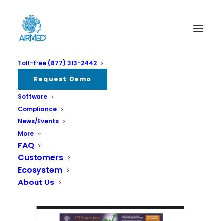
Toll-free (877) 313-2442
craftkingsstratcann
Request Demo
Software
Home
All
Read about AirMed client Craft Kings at Stratcann
Compliance
craftkingsstratcann
News/Events
More
FAQ
Customers
Ecosystem
About Us