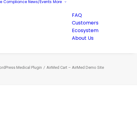
re
Compliance
News/Events
More
FAQ
Customers
Ecosystem
About Us
ordPress Medical Plugin
AirMed Cart – AirMed Demo Site