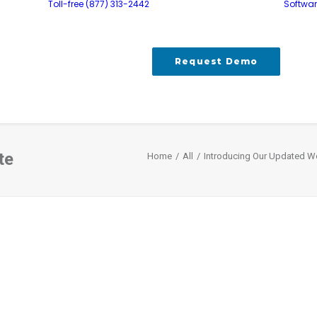
Toll-free (877) 313-2442
Softwa
Request Demo
te
Home
All
Introducing Our Updated W