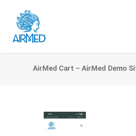
AirMed Cart – AirMed Demo Si