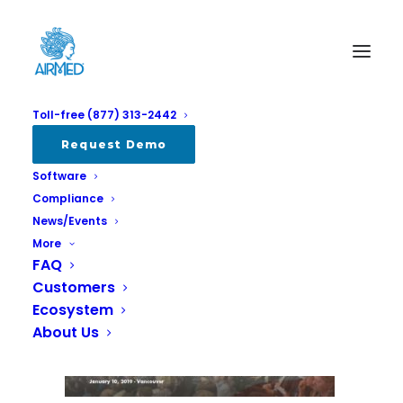
Toll-free (877) 313-2442
Lift1
Request Demo
Software
Home
All
Visit us at Lift in Vancouver January 11-13
Lift1
Compliance
News/Events
More
FAQ
Customers
Ecosystem
About Us