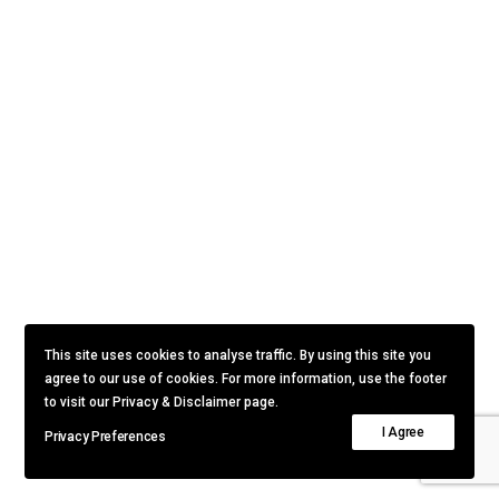
This site uses cookies to analyse traffic. By using this site you
agree to our use of cookies. For more information, use the footer
to visit our Privacy & Disclaimer page.
I Agree
Privacy Preferences