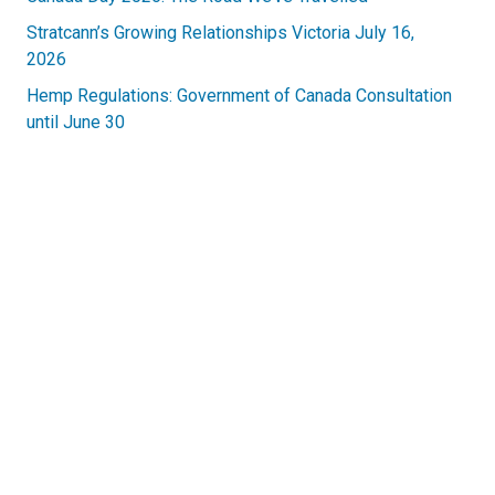
Stratcann’s Growing Relationships Victoria July 16,
2026
Hemp Regulations: Government of Canada Consultation
until June 30