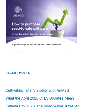
RECENT POSTS
Cultivating Total Visibility with AirMed
What the April 2026 CTLS Updates Mean
Canada Day 2026: The Road We’ve Travelled