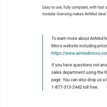
Easy to use, fully compliant, with fast s
modular licensing makes AirMed ideal 
To learn more about AirMed M
Micro website including pricin
https://www.airmedmicro.co
If you have questions not ans
sales department using the R
page. You can also drop us a l
1-877-313-2442 toll free.