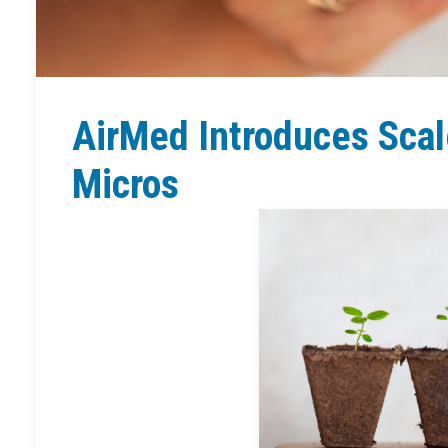
AirMed Introduces Scal
Micros