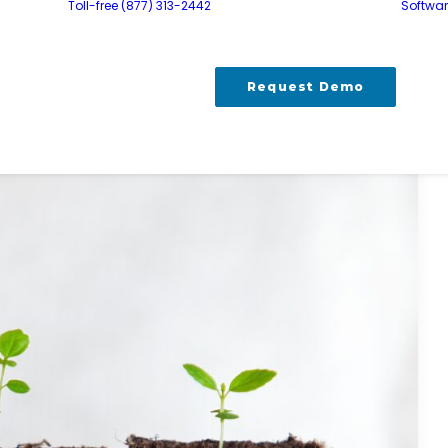
Toll-free (877) 313-2442
Softwa
Request Demo