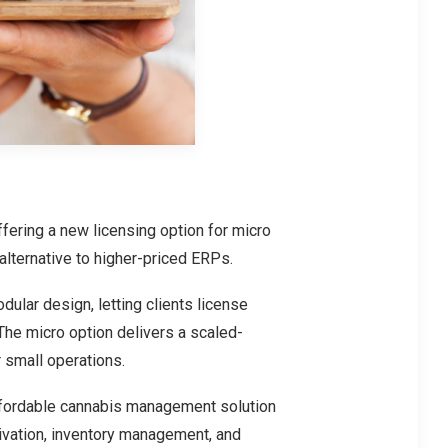
ering a new licensing option for micro
 alternative to higher-priced ERPs.
ular design, letting clients license
The micro option delivers a scaled-
 small operations.
affordable cannabis management solution
tivation, inventory management, and