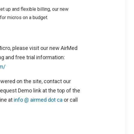
et up and flexible billing, our new
for micros on a budget.
icro, please visit our new AirMed
g and free trial information:
m/
wered on the site, contact our
equest Demo link at the top of the
ine at
info @ airmed dot ca
or call