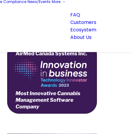
re
Compliance
News/Events
More
FAQ
Customers
Ecosystem
About Us