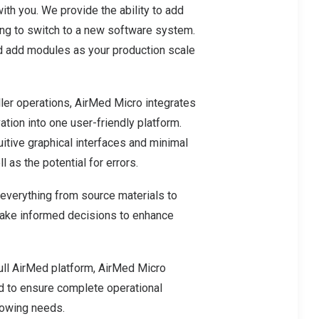
th you. We provide the ability to add
ing to switch to a new software system.
nd add modules as your production scale
ler operations, AirMed Micro integrates
ation into one user-friendly platform.
uitive graphical interfaces and minimal
 as the potential for errors.
 everything from source materials to
make informed decisions to enhance
full AirMed platform, AirMed Micro
d to ensure complete operational
growing needs.