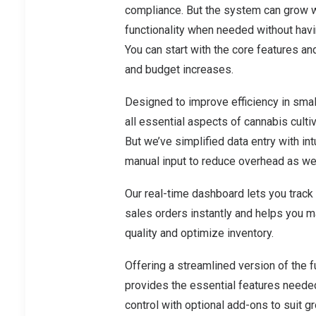
compliance. But the system can grow wi
functionality when needed without hav
You can start with the core features a
and budget increases.
Designed to improve efficiency in smal
all essential aspects of cannabis cultiv
But we’ve simplified data entry with int
manual input to reduce overhead as well
Our real-time dashboard lets you track
sales orders instantly and helps you 
quality and optimize inventory.
Offering a streamlined version of the 
provides the essential features neede
control with optional add-ons to suit 