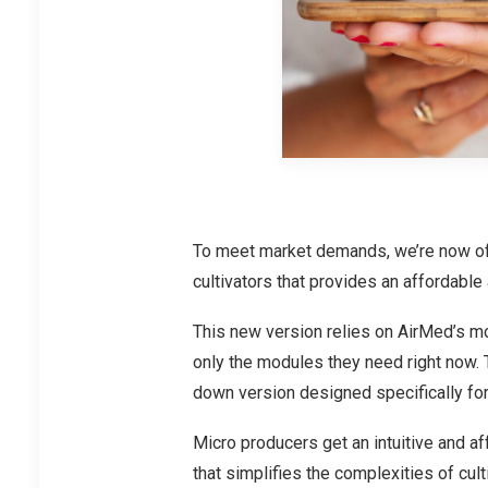
To meet market demands, we’re now off
cultivators that provides an affordable
This new version relies on AirMed’s mod
only the modules they need right now. 
down version designed specifically for
Micro producers get an intuitive and 
that simplifies the complexities of cul