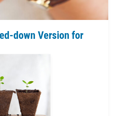
ed-down Version for