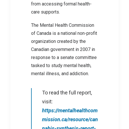
from accessing formal health-
care supports.
The Mental Health Commission
of Canada is a national non-profit
organization created by the
Canadian government in 2007 in
response to a senate committee
tasked to study mental health,
mental illness, and addiction.
To read the full report,
visit:
https://mentalhealthcom
mission.ca/resource/can
nabis-synthesis-report-