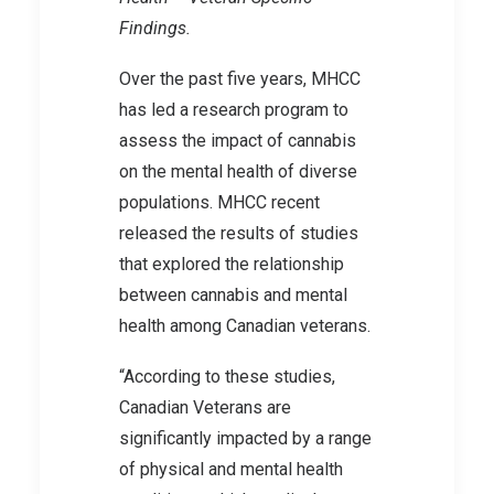
Findings.
Over the past five years, MHCC
has led a research program to
assess the impact of cannabis
on the mental health of diverse
populations. MHCC recent
released the results of studies
that explored the relationship
between cannabis and mental
health among Canadian veterans.
“According to these studies,
Canadian Veterans are
significantly impacted by a range
of physical and mental health