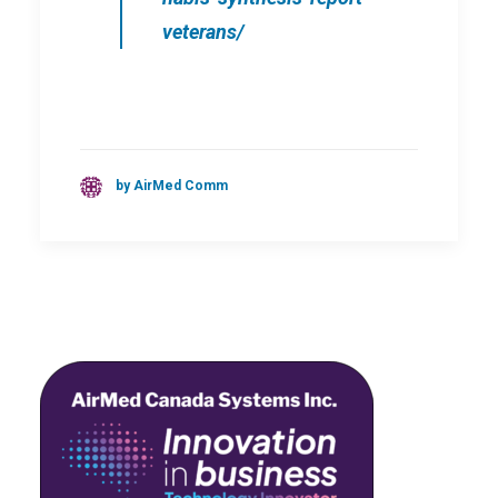
veterans/
by AirMed Comm