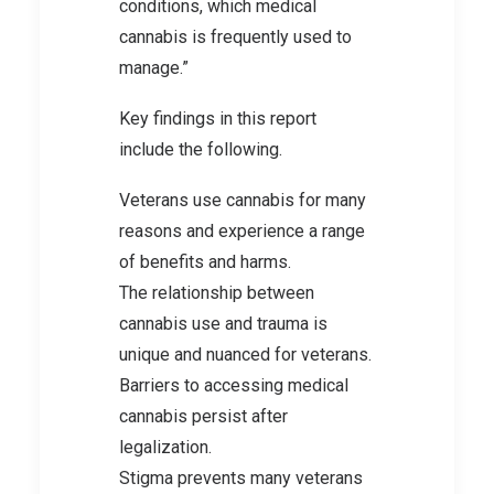
conditions, which medical
cannabis is frequently used to
manage.”
Key findings in this report
include the following.
Veterans use cannabis for many
reasons and experience a range
of benefits and harms.
The relationship between
cannabis use and trauma is
unique and nuanced for veterans.
Barriers to accessing medical
cannabis persist after
legalization.
Stigma prevents many veterans