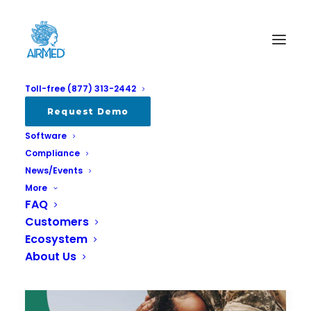
Toll-free (877) 313-2442
Request Demo
Software
Compliance
News/Events
More
FAQ
Customers
Ecosystem
About Us