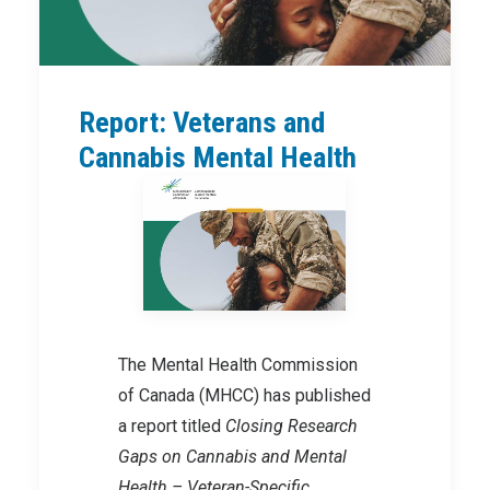
Report: Veterans and
Cannabis Mental Health
The Mental Health Commission
of Canada (MHCC) has published
a report titled
Closing Research
Gaps on Cannabis and Mental
Health – Veteran-Specific