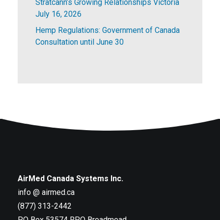
Stratcann’s Growing Relationships Victoria
July 16, 2026
Hemp Regulations: Government of Canada
Consultation until June 30
AirMed Canada Systems Inc.
info @ airmed.ca
(877) 313-2442
PO Box 53574 RPO Broadmead