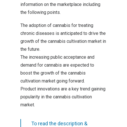
information on the marketplace including
the following points.
The adoption of cannabis for treating
chronic diseases is anticipated to drive the
growth of the cannabis cultivation market in
the future.
The increasing public acceptance and
demand for cannabis are expected to
boost the growth of the cannabis
cultivation market going forward.
Product innovations are a key trend gaining
popularity in the cannabis cultivation
market.
To read the description &