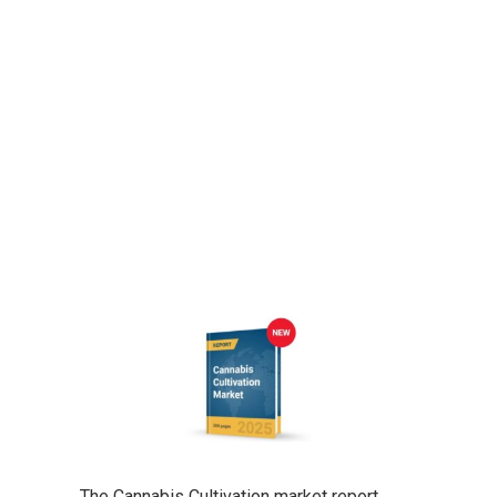
The Cannabis Cultivation market report