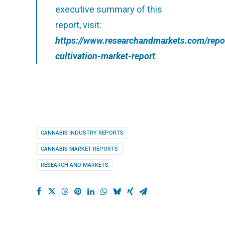
executive summary of this
report, visit:
https://www.researchandmarkets.com/repo
cultivation-market-report
CANNABIS INDUSTRY REPORTS
CANNABIS MARKET REPORTS
RESEARCH AND MARKETS