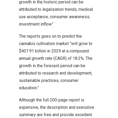
growth in the historic period can be
attributed to legalization trends, medical
use acceptance, consumer awareness,
investment inflow.”
The reports goes on to predict the
cannabis cultivation market “will grow to
$407.91 billion in 2029 at a compound
annual growth rate (CAGR) of 18.2%. The
growth in the forecast period can be
attributed to research and development,
sustainable practices, consumer
education.”
Although the full 200-page report is
expensive, the description and executive
summary are free and provide excellent