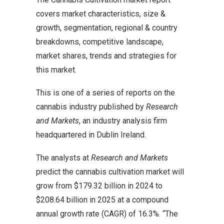
covers market characteristics, size &
growth, segmentation, regional & country
breakdowns, competitive landscape,
market shares, trends and strategies for
this market.
This is one of a series of reports on the
cannabis industry published by
Research
and Markets
, an industry analysis firm
headquartered in Dublin Ireland.
The analysts at
Research and Markets
predict the cannabis cultivation market will
grow from $179.32 billion in 2024 to
$208.64 billion in 2025 at a compound
annual growth rate (CAGR) of 16.3%. “The