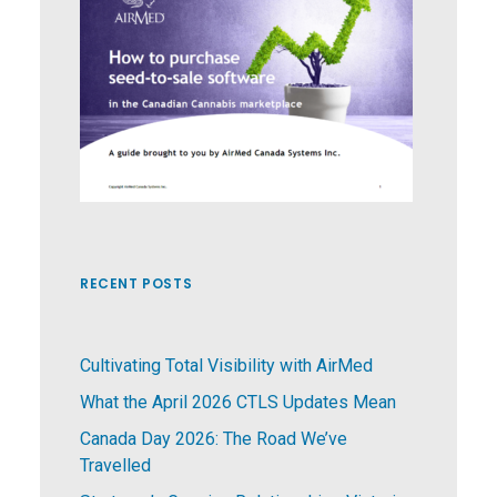
RECENT POSTS
Cultivating Total Visibility with AirMed
What the April 2026 CTLS Updates Mean
Canada Day 2026: The Road We’ve
Travelled