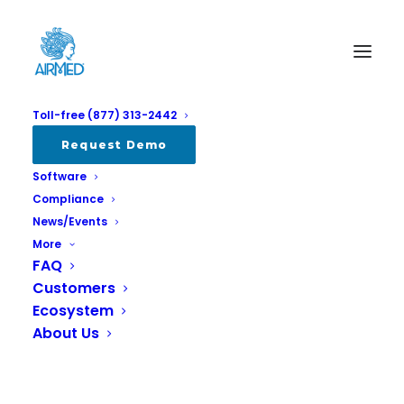
Toll-free (877) 313-2442
Request Demo
Software
Compliance
News/Events
More
FAQ
Customers
Report: Cannabis Cultivation
Ecosystem
Market 2025
About Us
APRIL 2, 2025
|
IN
ALL
,
INDUSTRY
,
REPORTS & SURVEYS