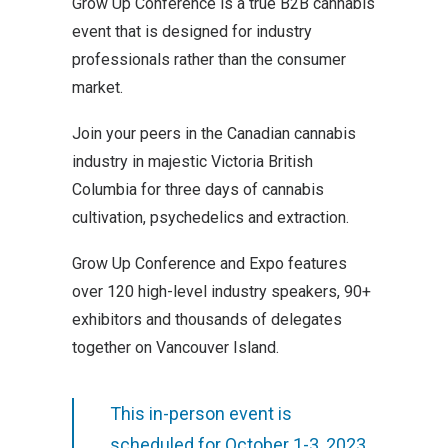
Grow Up Conference is a true B2B cannabis
event that is designed for industry
professionals rather than the consumer
market.
Join your peers in the Canadian cannabis
industry in majestic Victoria British
Columbia for three days of cannabis
cultivation, psychedelics and extraction.
Grow Up Conference and Expo features
over 120 high-level industry speakers, 90+
exhibitors and thousands of delegates
together on Vancouver Island.
This in-person event is
scheduled for October 1-3, 2023