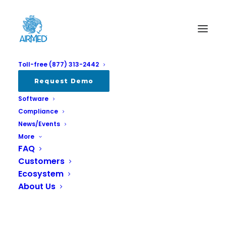
Toll-free (877) 313-2442
Request Demo
Software
Compliance
News/Events
More
FAQ
Customers
Don't Miss Grow Up Victoria this
Ecosystem
Sunday!
About Us
SEPTEMBER 28, 2023
|
IN
ALL
,
EVENTS