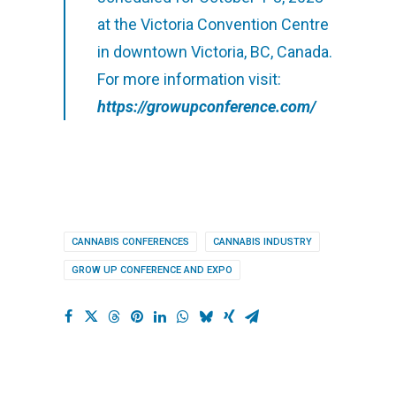
at the Victoria Convention Centre
in downtown Victoria, BC, Canada.
For more information visit:
https://growupconference.com/
CANNABIS CONFERENCES
CANNABIS INDUSTRY
GROW UP CONFERENCE AND EXPO