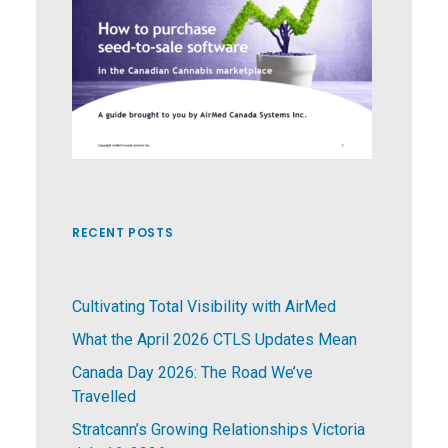
RECENT POSTS
Cultivating Total Visibility with AirMed
What the April 2026 CTLS Updates Mean
Canada Day 2026: The Road We’ve
Travelled
Stratcann’s Growing Relationships Victoria