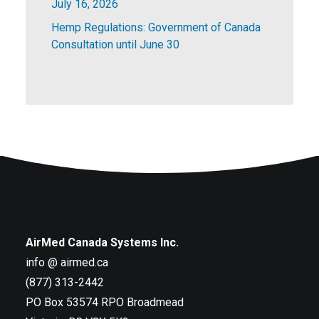
July 16, 2026
Hemp Regulations: Government of Canada
Consultation until June 30
AirMed Canada Systems Inc.
info @ airmed.ca
(877) 313-2442
PO Box 53574 RPO Broadmead