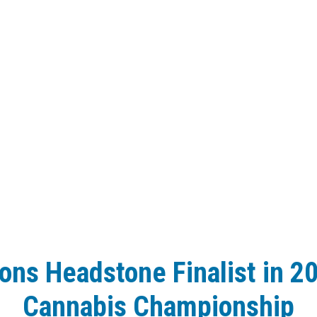
ions Headstone Finalist in 2
Cannabis Championship