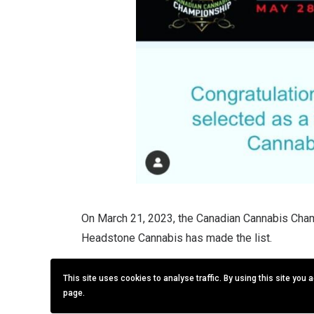
On March 21, 2023, the Canadian Cannabis Cham
Headstone Cannabis has made the list.
The CCC competition is being held in conjunct
This site uses cookies to analyse traffic. By using this site you 
2023 in Edmonton, Alberta.
page.