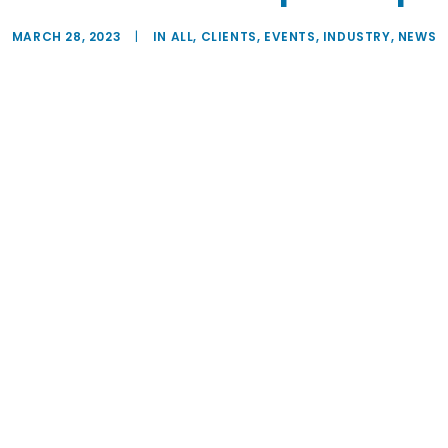
MARCH 28, 2023
|
IN
ALL
,
CLIENTS
,
EVENTS
,
INDUSTRY
,
NEWS