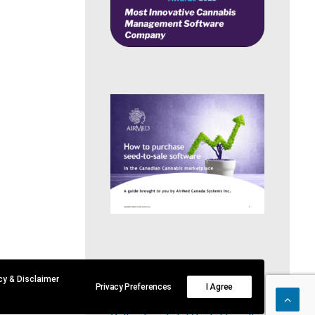
RECENT POSTS
acy & Disclaimer
Privacy Preferences
I Agree