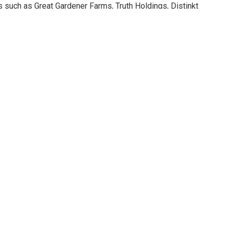
rs such as Great Gardener Farms, Truth Holdings, Distinkt
North 40 Cannabis, JustFire, Black Rock Cannabis, Palm Gardens
and Into the Weeds.”
ay 28 with winners announced live on Tuesday, May 30.
s Championship, click here:
ip.com/2023-finalists/
ttps://growupconference.com/
click here:
https://headstonecannabis.com/
CANNABIS INDUSTRY