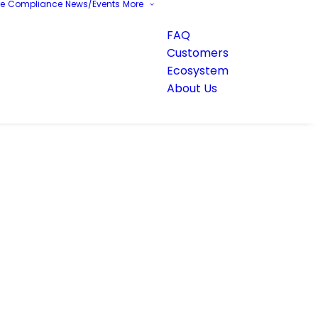
re
Compliance
News/Events
More
FAQ
Customers
Ecosystem
About Us