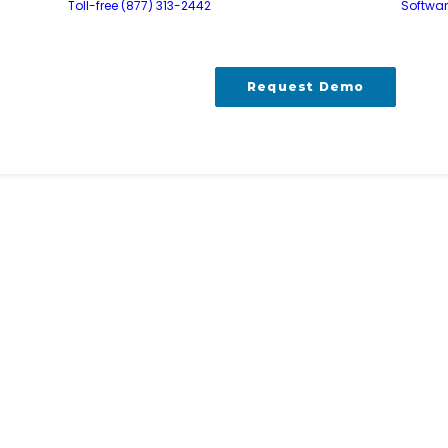
Toll-free (877) 313-2442
Softwa
Request Demo