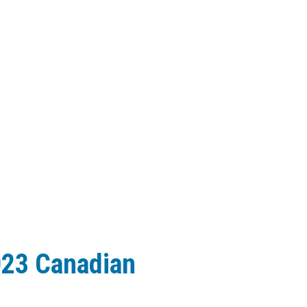
023 Canadian