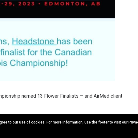
pionship named 13 Flower Finalists — and AirMed client
ion with the Grow Up Conference & Expo happening May 28-29,
agree to our use of cookies. For more information, use the footer to visit our Priv