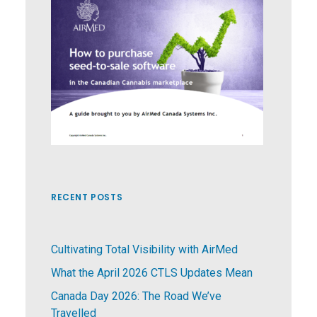
RECENT POSTS
Cultivating Total Visibility with AirMed
What the April 2026 CTLS Updates Mean
Canada Day 2026: The Road We’ve
Travelled