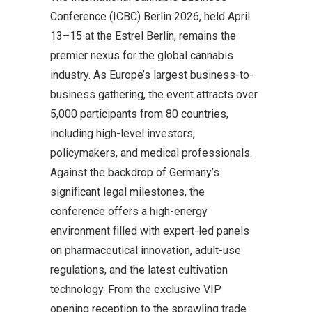
Conference (ICBC) Berlin 2026, held April
13–15 at the Estrel Berlin, remains the
premier nexus for the global cannabis
industry. As Europe’s largest business-to-
business gathering, the event attracts over
5,000 participants from 80 countries,
including high-level investors,
policymakers, and medical professionals.
Against the backdrop of Germany’s
significant legal milestones, the
conference offers a high-energy
environment filled with expert-led panels
on pharmaceutical innovation, adult-use
regulations, and the latest cultivation
technology. From the exclusive VIP
opening reception to the sprawling trade