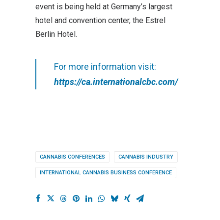
event is being held at Germany’s largest
hotel and convention center, the Estrel
Berlin Hotel.
For more information visit:
https://ca.internationalcbc.com/
CANNABIS CONFERENCES
CANNABIS INDUSTRY
INTERNATIONAL CANNABIS BUSINESS CONFERENCE