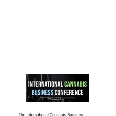
The International Cannabis Business