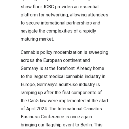
show floor, ICBC provides an essential
platform for networking, allowing attendees
to secure international partnerships and
navigate the complexities of a rapidly
maturing market.
Cannabis policy modernization is sweeping
across the European continent and
Germany is at the forefront. Already home
to the largest medical cannabis industry in
Europe, Germany’s adult-use industry is
ramping up after the first components of
the CanG law were implemented at the start
of April 2024. The International Cannabis
Business Conference is once again
bringing our flagship event to Berlin. This