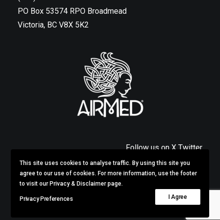
PO Box 53574 RPO Broadmead
Victoria, BC V8X 5K2
Follow us on X Twitter
This site uses cookies to analyse traffic. By using this site you
Privacy & Disclaimer
agree to our use of cookies. For more information, use the footer
to visit our Privacy & Disclaimer page.
I Agree
Privacy Preferences
© 2026 AirMed.
All rights reserved