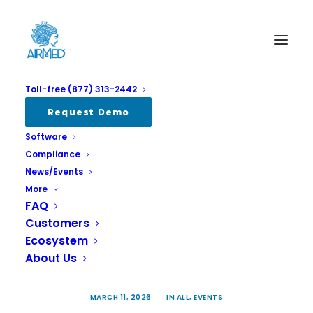
Toll-free (877) 313-2442
Request Demo
Software
Compliance
News/Events
More
FAQ
International Cannabis Business
Customers
Ecosystem
Conference 2026: April 13-15 in
About Us
Berlin
MARCH 11, 2026
|
IN
ALL
,
EVENTS