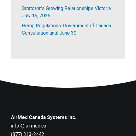
Stratcann’s Growing Relationships Victoria
July 16, 2026
Hemp Regulations: Government of Canada
Consultation until June 30
AirMed Canada Systems Inc.
info @ airmed.ca
(877) 313-2442