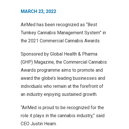
MARCH 23, 2022
AirMed has been recognized as “Best
Turnkey Cannabis Management System” in
the 2021 Commercial Cannabis Awards.
Sponsored by Global Health & Pharma
(GHP) Magazine, the Commercial Cannabis
Awards programme aims to promote and
award the globe’s leading businesses and
individuals who remain at the forefront of
an industry enjoying sustained growth.
“AirMed is proud to be recognized for the
role it plays in the cannabis industry,” said
CEO Justin Hearn.