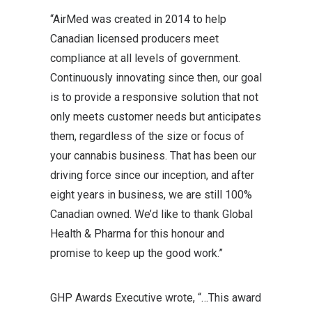
“AirMed was created in 2014 to help
Canadian licensed producers meet
compliance at all levels of government.
Continuously innovating since then, our goal
is to provide a responsive solution that not
only meets customer needs but anticipates
them, regardless of the size or focus of
your cannabis business. That has been our
driving force since our inception, and after
eight years in business, we are still 100%
Canadian owned. We’d like to thank Global
Health & Pharma for this honour and
promise to keep up the good work.”
GHP Awards Executive wrote, “…This award