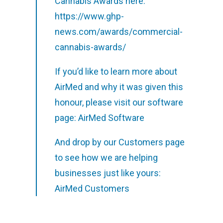
Cannabis Awards here:
https://www.ghp-
news.com/awards/commercial-
cannabis-awards/
If you’d like to learn more about
AirMed and why it was given this
honour, please visit our software
page:
AirMed Software
And drop by our Customers page
to see how we are helping
businesses just like yours:
AirMed Customers