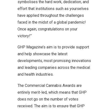
symbolises the hard work, dedication, and
effort that institutions such as yourselves
have applied throughout the challenges
faced in the midst of a global pandemic!
Once again, congratulations on your
victory!”
GHP Magazine’s aim is to provide support
and help showcase the latest
developments, most promising innovations
and leading companies across the medical
and health industries.
The Commercial Cannabis Awards are
entirely merit-led, which means that GHP
does not go on the number of votes
received. The aim is to ensure that GHP