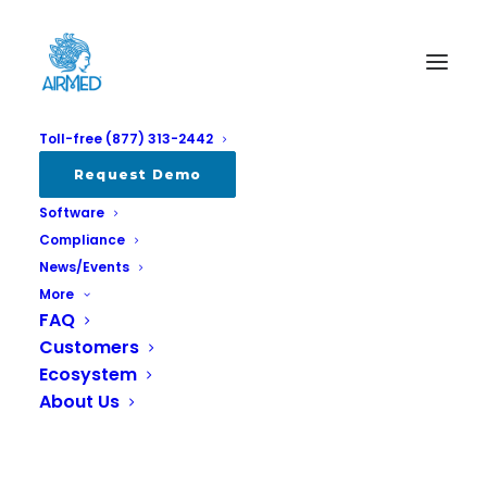
Toll-free (877) 313-2442
Request Demo
Software
Compliance
News/Events
More
FAQ
Customers
AirMed Best Turnkey Cannabis
Ecosystem
Management System for 2021
About Us
MARCH 23, 2022
|
IN
ALL
,
COMPANY
,
NEWS