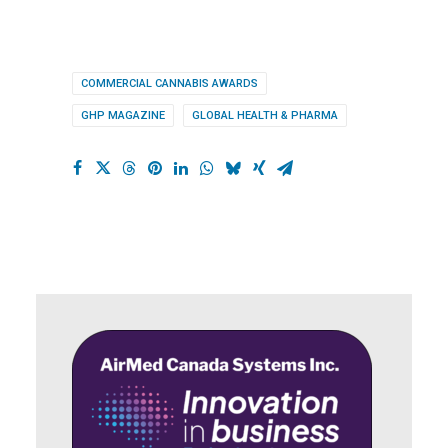
COMMERCIAL CANNABIS AWARDS
GHP MAGAZINE
GLOBAL HEALTH & PHARMA