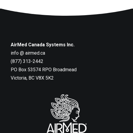
AirMed Canada Systems Inc.
info @ airmed.ca
(877) 313-2442
PO Box 53574 RPO Broadmead
Victoria, BC V8X 5K2