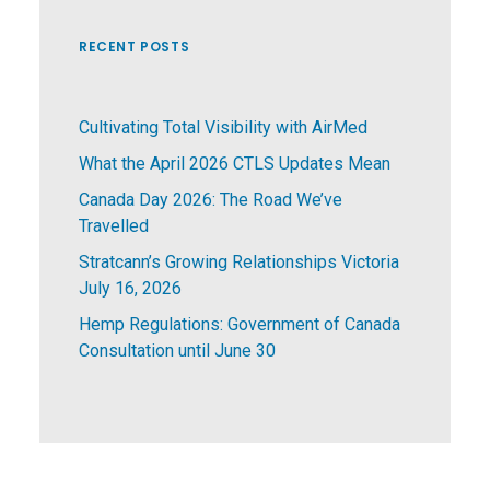
RECENT POSTS
Cultivating Total Visibility with AirMed
What the April 2026 CTLS Updates Mean
Canada Day 2026: The Road We’ve
Travelled
Stratcann’s Growing Relationships Victoria
July 16, 2026
Hemp Regulations: Government of Canada
Consultation until June 30