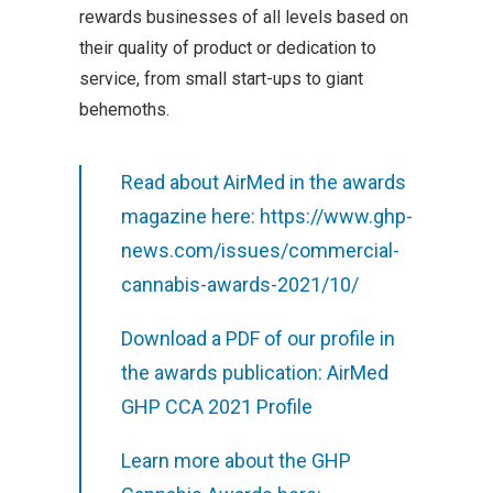
rewards businesses of all levels based on
their quality of product or dedication to
service, from small start-ups to giant
behemoths.
Read about AirMed in the awards
magazine here:
https://www.ghp-
news.com/issues/commercial-
cannabis-awards-2021/10/
Download a PDF of our profile in
the awards publication:
AirMed
GHP CCA 2021 Profile
Learn more about the GHP