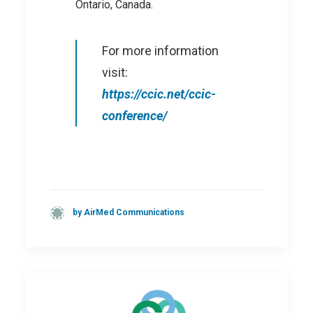
Ontario, Canada.
For more information
visit:
https://ccic.net/ccic-
conference/
by AirMed Communications