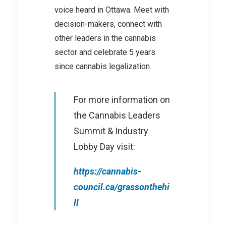
voice heard in Ottawa. Meet with
decision-makers, connect with
other leaders in the cannabis
sector and celebrate 5 years
since cannabis legalization.
For more information on
the Cannabis Leaders
Summit & Industry
Lobby Day visit:
https://cannabis-
council.ca/grassonthehi
ll