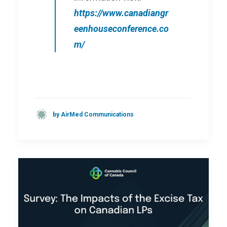
https://www.canadiangr
eenhouseconference.co
m/
by AirMed Communications