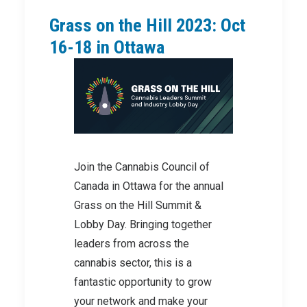
Grass on the Hill 2023: Oct
16-18 in Ottawa
Join the Cannabis Council of
Canada in Ottawa for the annual
Grass on the Hill Summit &
Lobby Day. Bringing together
leaders from across the
cannabis sector, this is a
fantastic opportunity to grow
your network and make your