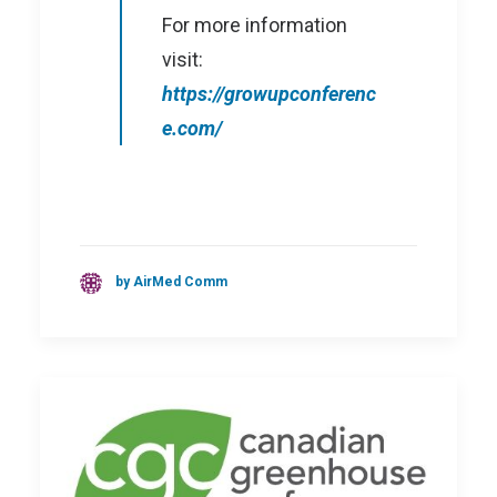
For more information
visit:
https://growupconferenc
e.com/
by AirMed Comm