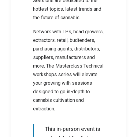
Sessions are dedicated to the
hottest topics, latest trends and
the future of cannabis.
Network with LPs, head growers,
extractors, retail, budtenders,
purchasing agents, distributors,
suppliers, manufacturers and
more. The Masterclass Technical
workshops series will elevate
your growing with sessions
designed to go in-depth to
cannabis cultivation and
extraction.
This in-person event is