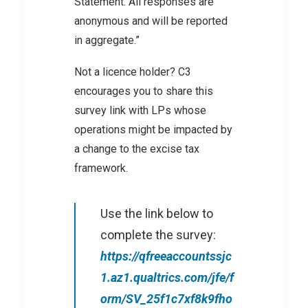
Statement. All responses are
anonymous and will be reported
in aggregate.”
Not a licence holder? C3
encourages you to share this
survey link with LPs whose
operations might be impacted by
a change to the excise tax
framework.
Use the link below to
complete the survey:
https://qfreeaccountssjc
1.az1.qualtrics.com/jfe/f
orm/SV_25f1c7xf8k9fho