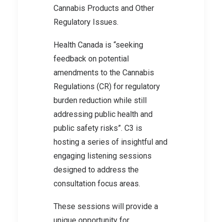
Cannabis Products and Other
Regulatory Issues.
Health Canada is “seeking
feedback on potential
amendments to the Cannabis
Regulations (CR) for regulatory
burden reduction while still
addressing public health and
public safety risks”. C3 is
hosting a series of insightful and
engaging listening sessions
designed to address the
consultation focus areas.
These sessions will provide a
unique opportunity for