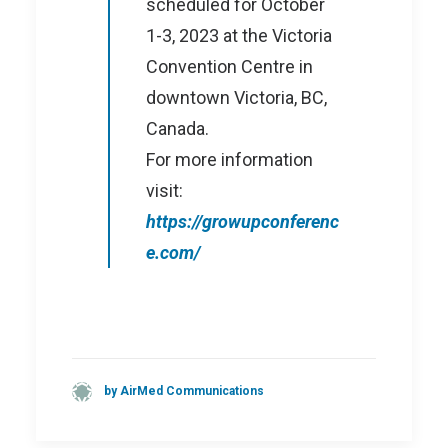
scheduled for October
1-3, 2023 at the Victoria
Convention Centre in
downtown Victoria, BC,
Canada.
For more information
visit:
https://growupconferenc
e.com/
by AirMed Communications