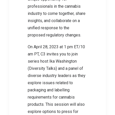
professionals in the cannabis
industry to come together, share
insights, and collaborate on a
unified response to the
proposed regulatory changes.
On April 28, 2023 at 1 pm ET/10
am PT, C3 invites you to join
series host Ika Washington
(Diversity Talks) and a panel of
diverse industry leaders as they
explore issues related to
packaging and labelling
requirements for cannabis
products. This session will also
explore options to press for