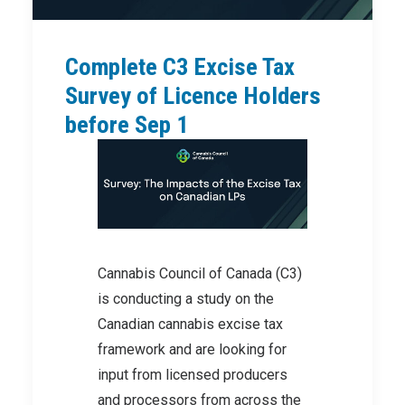
Complete C3 Excise Tax
Survey of Licence Holders
before Sep 1
Cannabis Council of Canada (C3)
is conducting a study on the
Canadian cannabis excise tax
framework and are looking for
input from licensed producers
and processors from across the