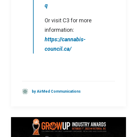
q
Or visit C3 for more
information:
https://cannabis-
council.ca/
by AirMed Communications