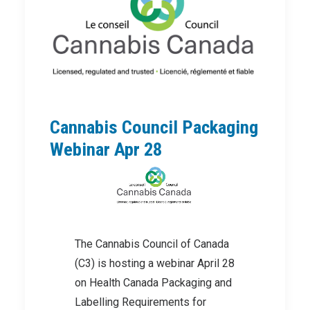
Cannabis Council Packaging
Webinar Apr 28
The Cannabis Council of Canada
(C3) is hosting a webinar April 28
on Health Canada Packaging and
Labelling Requirements for