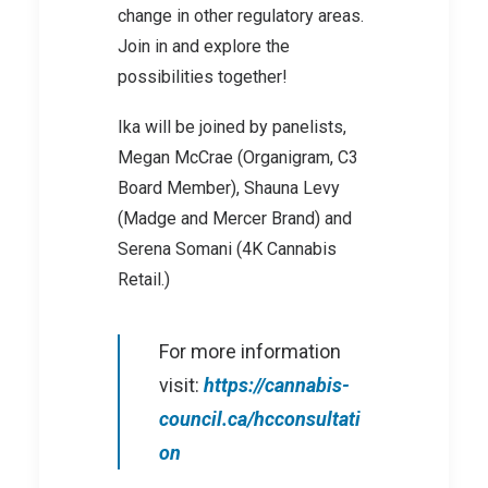
change in other regulatory areas.
Join in and explore the
possibilities together!
Ika will be joined by panelists,
Megan McCrae (Organigram, C3
Board Member), Shauna Levy
(Madge and Mercer Brand) and
Serena Somani (4K Cannabis
Retail.)
For more information
visit:
https://cannabis-
council.ca/hcconsultati
on