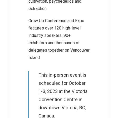
cultivation, psychedelics and
extraction.
Grow Up Conference and Expo
features over 120 high-level
industry speakers, 90+
exhibitors and thousands of
delegates together on Vancouver
Island.
This in-person event is
scheduled for October
1-3, 2023 at the Victoria
Convention Centre in
downtown Victoria, BC,
Canada.