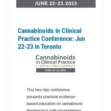
Cannabinoids in Clinical
Practice Conference: Jun
22-23 in Toronto
This two-day conference
presents practical evidence-
based education on cannabinoid
therapeutics with presentations