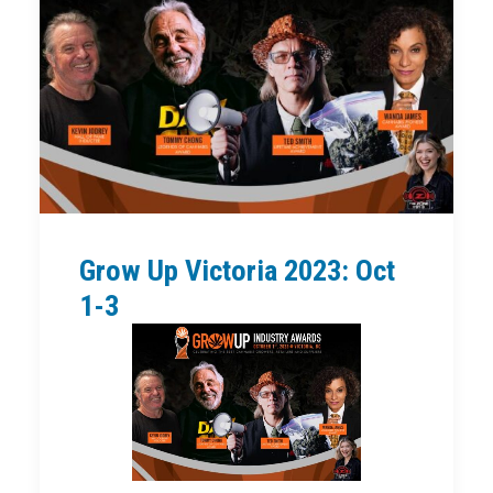
Grow Up Victoria 2023: Oct
1-3