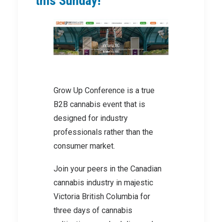
this Sunday!
Grow Up Conference is a true
B2B cannabis event that is
designed for industry
professionals rather than the
consumer market.
Join your peers in the Canadian
cannabis industry in majestic
Victoria British Columbia for
three days of cannabis