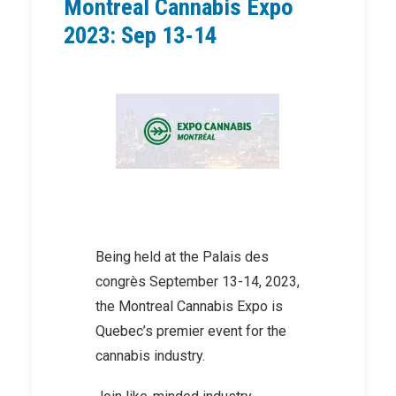
Montreal Cannabis Expo
2023: Sep 13-14
Being held at the Palais des
congrès September 13-14, 2023,
the Montreal Cannabis Expo is
Quebec’s premier event for the
cannabis industry.