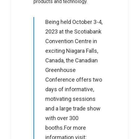
products and technology.
Being held October 3-4,
2023 at the Scotiabank
Convention Centre in
exciting Niagara Falls,
Canada, the Canadian
Greenhouse
Conference offers two
days of informative,
motivating sessions
and a large trade show
with over 300
booths.For more
information visit: