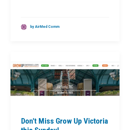
by AirMed Comm
Don't Miss Grow Up Victoria