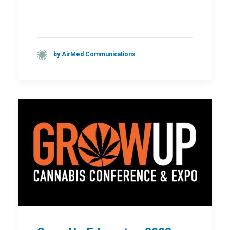
by AirMed Communications