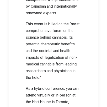
by Canadian and internationally
renowned experts.
This event is billed as the “most
comprehensive forum on the
science behind cannabis, its
potential therapeutic benefits
and the societal and health
impacts of legalization of non-
medical cannabis from leading
researchers and physicians in
the field.”
As a hybrid conference, you can
attend virtually or in-person at
the Hart House in Toronto,