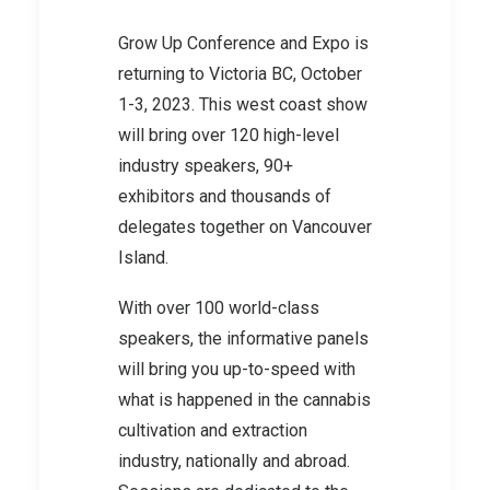
Grow Up Conference and Expo is
returning to Victoria BC, October
1-3, 2023. This west coast show
will bring over 120 high-level
industry speakers, 90+
exhibitors and thousands of
delegates together on Vancouver
Island.
With over 100 world-class
speakers, the informative panels
will bring you up-to-speed with
what is happened in the cannabis
cultivation and extraction
industry, nationally and abroad.