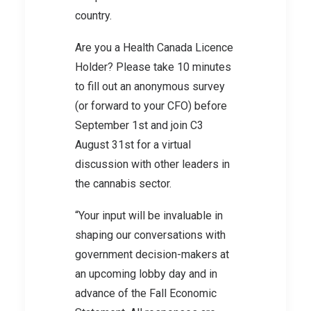
country.
Are you a Health Canada Licence
Holder? Please take 10 minutes
to fill out an anonymous survey
(or forward to your CFO) before
September 1st and join C3
August 31st for a virtual
discussion with other leaders in
the cannabis sector.
“Your input will be invaluable in
shaping our conversations with
government decision-makers at
an upcoming lobby day and in
advance of the Fall Economic