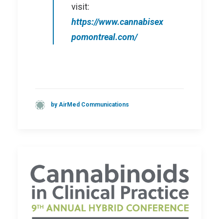
visit:
https://www.cannabisex
pomontreal.com/
by AirMed Communications