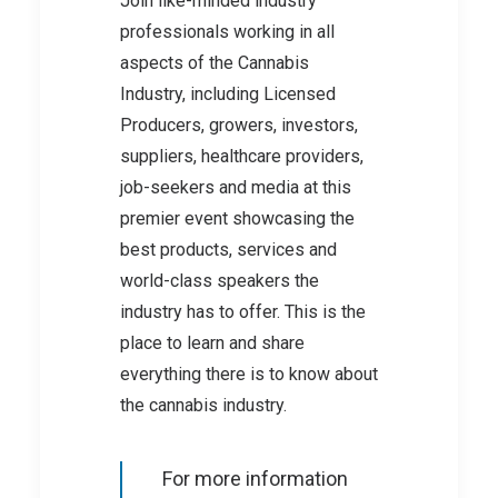
Join like-minded industry
professionals working in all
aspects of the Cannabis
Industry, including Licensed
Producers, growers, investors,
suppliers, healthcare providers,
job-seekers and media at this
premier event showcasing the
best products, services and
world-class speakers the
industry has to offer. This is the
place to learn and share
everything there is to know about
the cannabis industry.
For more information