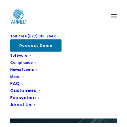
Toll-free (877) 313-2442
Request Demo
Software
Compliance
News/Events
More
FAQ
Customers
Ecosystem
About Us