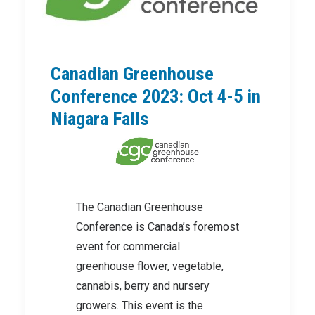
Canadian Greenhouse
Conference 2023: Oct 4-5 in
Niagara Falls
The Canadian Greenhouse
Conference is Canada’s foremost
event for commercial
greenhouse flower, vegetable,
cannabis, berry and nursery
growers. This event is the