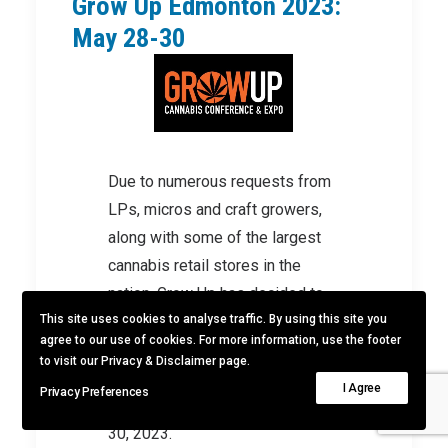
Grow Up Edmonton 2023:
May 28-30
Due to numerous requests from
LPs, micros and craft growers,
along with some of the largest
cannabis retail stores in the
nation, Grow Up has decided to
This site uses cookies to analyse traffic. By using this site you
bring its show to Alberta. Grow
agree to our use of cookies. For more information, use the footer
Up will host its 7th conference
to visit our Privacy & Disclaimer page.
and expo at the Edmonton
I Agree
Privacy Preferences
Convention Centre from May 28-
30, 2023.