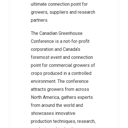
ultimate connection point for
growers, suppliers and research
partners.
The Canadian Greenhouse
Conference is a not-for-profit
corporation and Canada’s
foremost event and connection
point for commercial growers of
crops produced in a controlled
environment. The conference
attracts growers from across
North America, gathers experts
from around the world and
showcases innovative
production techniques, research,