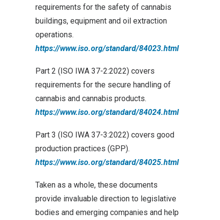
requirements for the safety of cannabis
buildings, equipment and oil extraction
operations.
https://www.iso.org/standard/84023.html
Part 2 (ISO IWA 37-2:2022) covers
requirements for the secure handling of
cannabis and cannabis products.
https://www.iso.org/standard/84024.html
Part 3 (ISO IWA 37-3:2022) covers good
production practices (GPP).
https://www.iso.org/standard/84025.html
Taken as a whole, these documents
provide invaluable direction to legislative
bodies and emerging companies and help