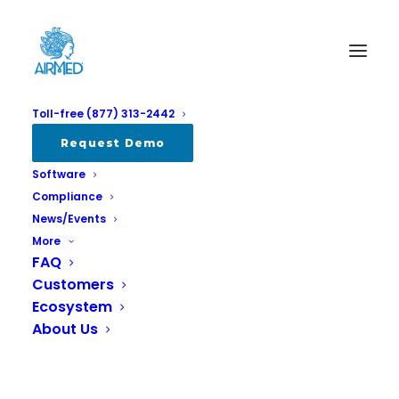
Toll-free (877) 313-2442
Request Demo
Software
Compliance
News/Events
More
FAQ
Customers
ISO, SCC and the Canadian
Ecosystem
Cannabis Industry
About Us
MARCH 6, 2024
|
IN
ALL
,
COMPLIANCE
,
INDUSTRY