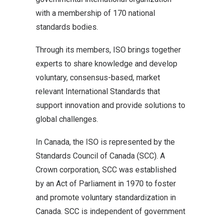
with a membership of 170 national
standards bodies.
Through its members, ISO brings together
experts to share knowledge and develop
voluntary, consensus-based, market
relevant International Standards that
support innovation and provide solutions to
global challenges.
In Canada, the ISO is represented by the
Standards Council of Canada (SCC). A
Crown corporation, SCC was established
by an Act of Parliament in 1970 to foster
and promote voluntary standardization in
Canada. SCC is independent of government