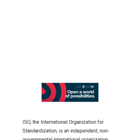
ISO, the International Organization for
Standardization, is an independent, non-
governmental international organization