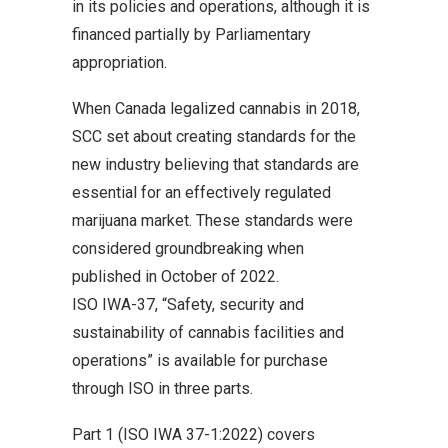
in its policies and operations, although it is
financed partially by Parliamentary
appropriation.
When Canada legalized cannabis in 2018,
SCC set about creating standards for the
new industry believing that standards are
essential for an effectively regulated
marijuana market. These standards were
considered groundbreaking when
published in October of 2022.
ISO IWA-37, “Safety, security and
sustainability of cannabis facilities and
operations” is available for purchase
through ISO in three parts.
Part 1 (ISO IWA 37-1:2022) covers