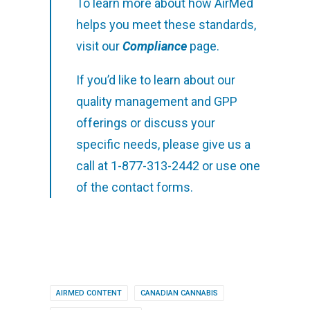
To learn more about how AirMed
helps you meet these standards,
visit our
Compliance
page.
If you’d like to learn about our
quality management and GPP
offerings or discuss your
specific needs, please give us a
call at 1-877-313-2442 or use one
of the contact forms.
AIRMED CONTENT
CANADIAN CANNABIS