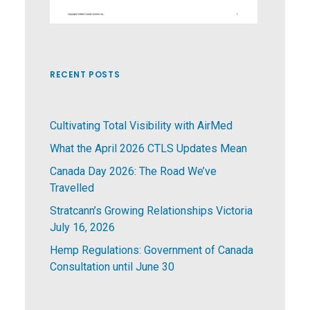
RECENT POSTS
Cultivating Total Visibility with AirMed
What the April 2026 CTLS Updates Mean
Canada Day 2026: The Road We’ve
Travelled
Stratcann’s Growing Relationships Victoria
July 16, 2026
Hemp Regulations: Government of Canada
Consultation until June 30