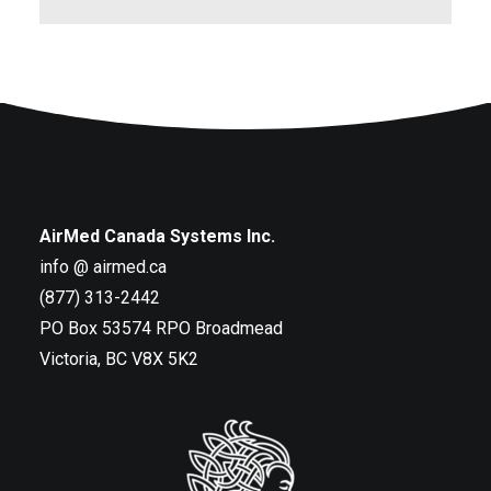
AirMed Canada Systems Inc.
info @ airmed.ca
(877) 313-2442
PO Box 53574 RPO Broadmead
Victoria, BC V8X 5K2