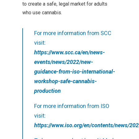
to create a safe, legal market for adults
who use cannabis.
For more information from SCC
visit:
https://www.scc.ca/en/news-
events/news/2022/new-
guidance-from-iso-international-
workshop-safe-cannabis-
production
For more information from ISO
visit:
https://www.iso.org/en/contents/news/202