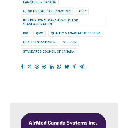
CANNABIS IN CANADA
GOOD PRODUCTION PRACTICES
GPP
INTERNATIONAL ORGANIZATION FOR
STANDARDIZATION
ISO
QMS
QUALITY MANAGEMENT SYSTEM
QUALITY STANDARDS
SCC CCN
STANDARDS COUNCIL OF CANADA